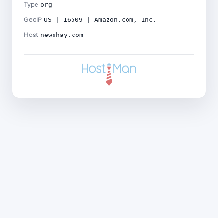
Type
org
GeoIP
US | 16509 | Amazon.com, Inc.
Host
newshay.com