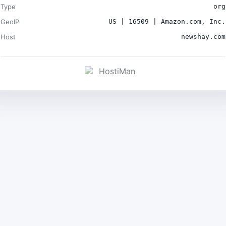
Type
org
GeoIP
US | 16509 | Amazon.com, Inc.
Host
newshay.com