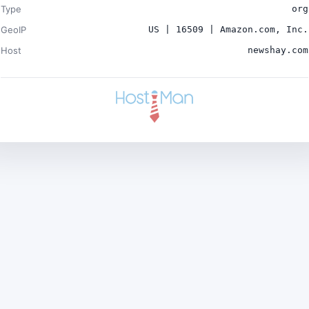
Type
org
GeoIP
US | 16509 | Amazon.com, Inc.
Host
newshay.com