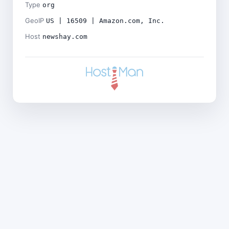
Type
org
GeoIP
US | 16509 | Amazon.com, Inc.
Host
newshay.com