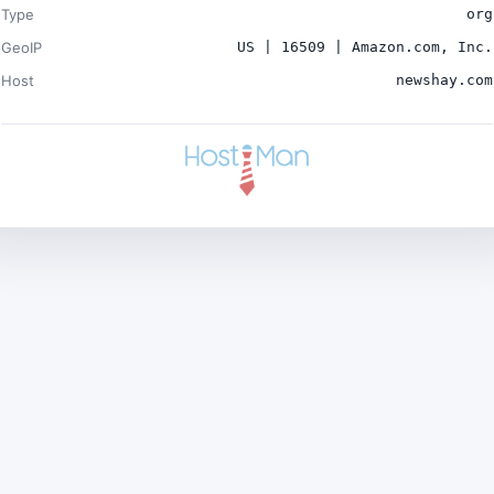
Type
org
GeoIP
US | 16509 | Amazon.com, Inc.
Host
newshay.com