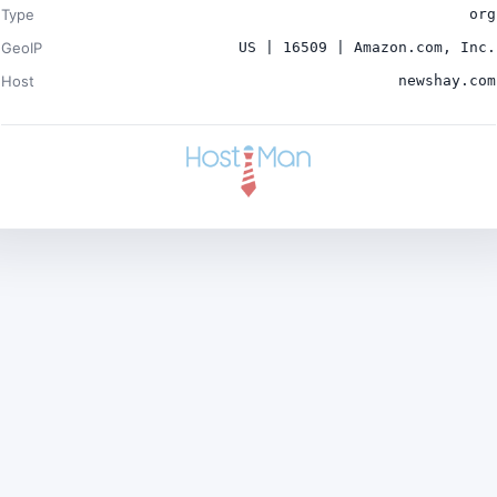
Type
org
GeoIP
US | 16509 | Amazon.com, Inc.
Host
newshay.com