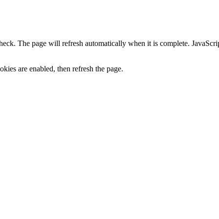
heck. The page will refresh automatically when it is complete. JavaScr
kies are enabled, then refresh the page.