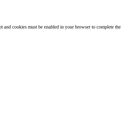
ipt and cookies must be enabled in your browser to complete the