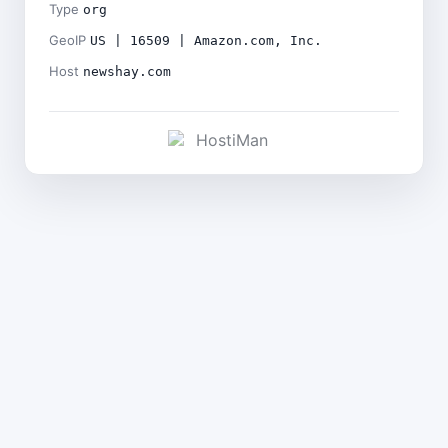
Type
org
GeoIP
US | 16509 | Amazon.com, Inc.
Host
newshay.com