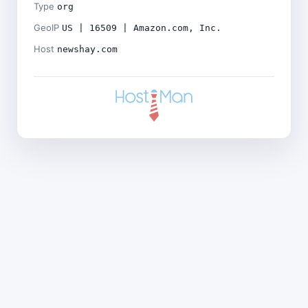
Type
org
GeoIP
US | 16509 | Amazon.com, Inc.
Host
newshay.com