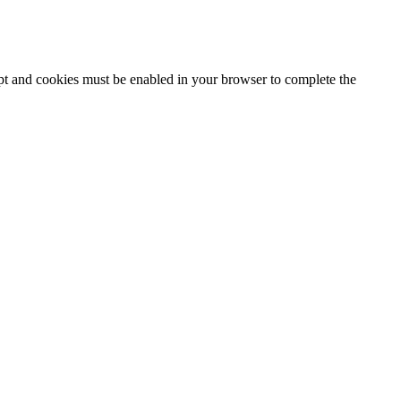
ipt and cookies must be enabled in your browser to complete the