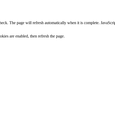
heck. The page will refresh automatically when it is complete. JavaScr
kies are enabled, then refresh the page.