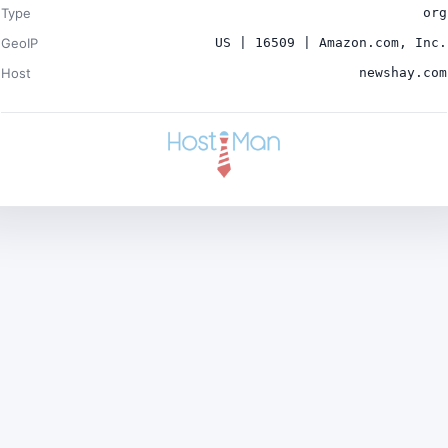
Type
org
GeoIP
US | 16509 | Amazon.com, Inc.
Host
newshay.com