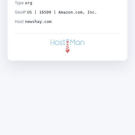
Type
org
GeoIP
US | 16509 | Amazon.com, Inc.
Host
newshay.com