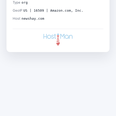
Type
org
GeoIP
US | 16509 | Amazon.com, Inc.
Host
newshay.com