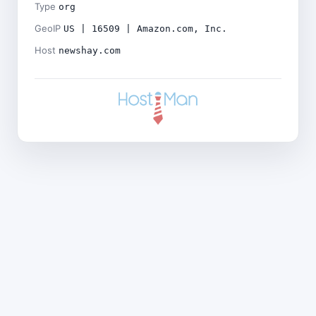
Type
org
GeoIP
US | 16509 | Amazon.com, Inc.
Host
newshay.com