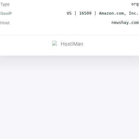
Type
org
GeoIP
US | 16509 | Amazon.com, Inc.
Host
newshay.com