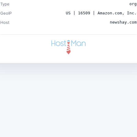
Type
org
GeoIP
US | 16509 | Amazon.com, Inc.
Host
newshay.com