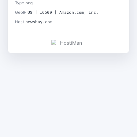
Type
org
GeoIP
US | 16509 | Amazon.com, Inc.
Host
newshay.com