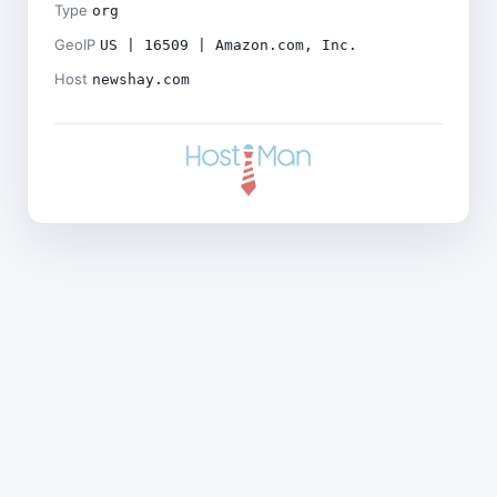
Type
org
GeoIP
US | 16509 | Amazon.com, Inc.
Host
newshay.com