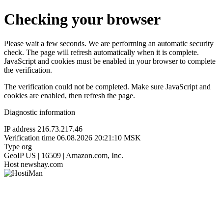
Checking your browser
Please wait a few seconds. We are performing an automatic security
check. The page will refresh automatically when it is complete.
JavaScript and cookies must be enabled in your browser to complete
the verification.
The verification could not be completed. Make sure JavaScript and
cookies are enabled, then refresh the page.
Diagnostic information
IP address
216.73.217.46
Verification time
06.08.2026 20:21:10 MSK
Type
org
GeoIP
US | 16509 | Amazon.com, Inc.
Host
newshay.com