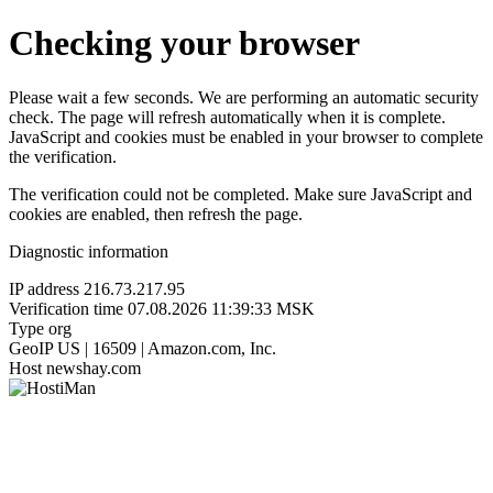
Checking your browser
Please wait a few seconds. We are performing an automatic security
check. The page will refresh automatically when it is complete.
JavaScript and cookies must be enabled in your browser to complete
the verification.
The verification could not be completed. Make sure JavaScript and
cookies are enabled, then refresh the page.
Diagnostic information
IP address
216.73.217.95
Verification time
07.08.2026 11:39:33 MSK
Type
org
GeoIP
US | 16509 | Amazon.com, Inc.
Host
newshay.com