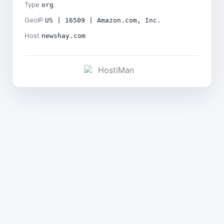
Type
org
GeoIP
US | 16509 | Amazon.com, Inc.
Host
newshay.com