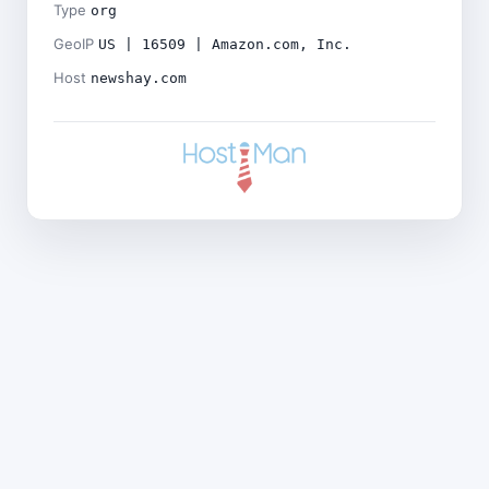
Type
org
GeoIP
US | 16509 | Amazon.com, Inc.
Host
newshay.com