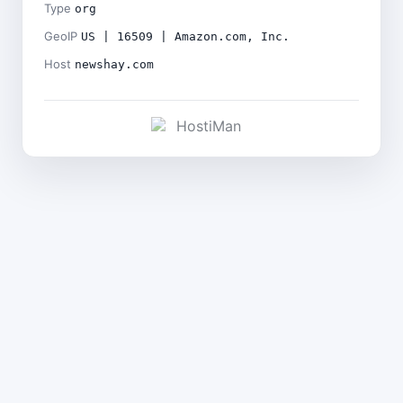
Type
org
GeoIP
US | 16509 | Amazon.com, Inc.
Host
newshay.com