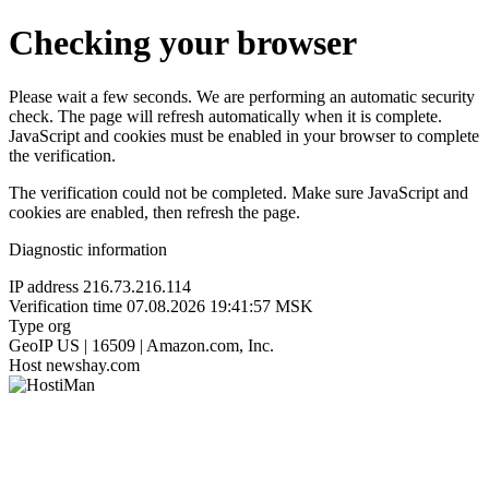
Checking your browser
Please wait a few seconds. We are performing an automatic security
check. The page will refresh automatically when it is complete.
JavaScript and cookies must be enabled in your browser to complete
the verification.
The verification could not be completed. Make sure JavaScript and
cookies are enabled, then refresh the page.
Diagnostic information
IP address
216.73.216.114
Verification time
07.08.2026 19:41:57 MSK
Type
org
GeoIP
US | 16509 | Amazon.com, Inc.
Host
newshay.com