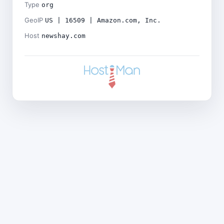
Type
org
GeoIP
US | 16509 | Amazon.com, Inc.
Host
newshay.com