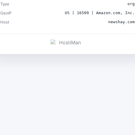
Type
org
GeoIP
US | 16509 | Amazon.com, Inc.
Host
newshay.com