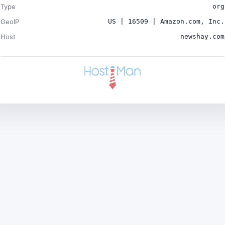
Type
org
GeoIP
US | 16509 | Amazon.com, Inc.
Host
newshay.com