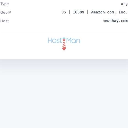
Type
org
GeoIP
US | 16509 | Amazon.com, Inc.
Host
newshay.com