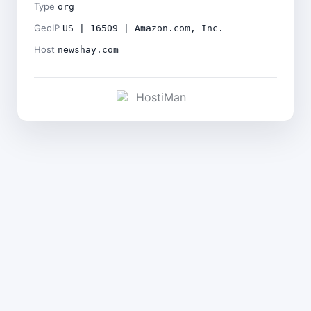
Type
org
GeoIP
US | 16509 | Amazon.com, Inc.
Host
newshay.com