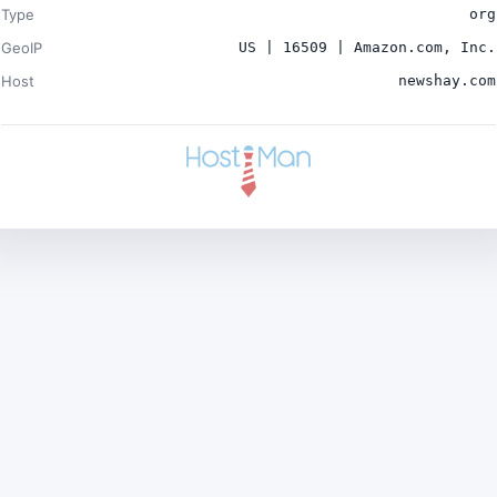
Type
org
GeoIP
US | 16509 | Amazon.com, Inc.
Host
newshay.com