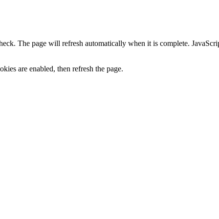
heck. The page will refresh automatically when it is complete. JavaScr
kies are enabled, then refresh the page.