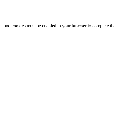
ipt and cookies must be enabled in your browser to complete the