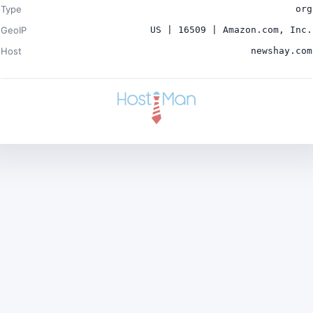
Type
org
GeoIP
US | 16509 | Amazon.com, Inc.
Host
newshay.com