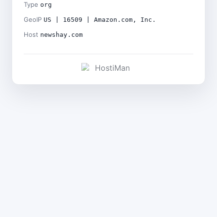
Type
org
GeoIP
US | 16509 | Amazon.com, Inc.
Host
newshay.com