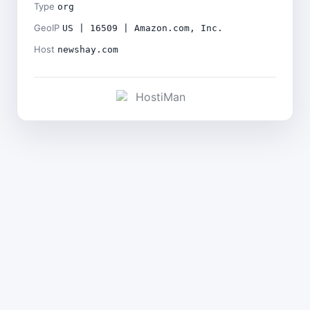
Type
org
GeoIP
US | 16509 | Amazon.com, Inc.
Host
newshay.com