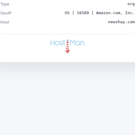
Type
org
GeoIP
US | 16509 | Amazon.com, Inc.
Host
newshay.com