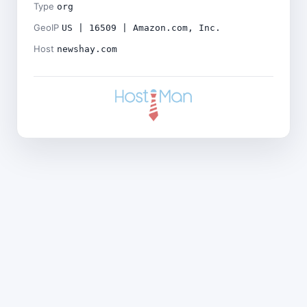
Type
org
GeoIP
US | 16509 | Amazon.com, Inc.
Host
newshay.com