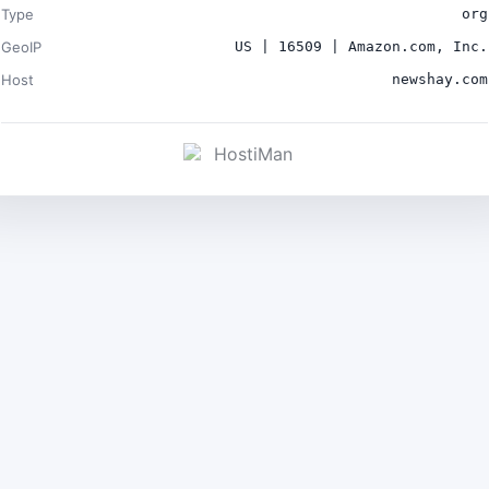
Type
org
GeoIP
US | 16509 | Amazon.com, Inc.
Host
newshay.com