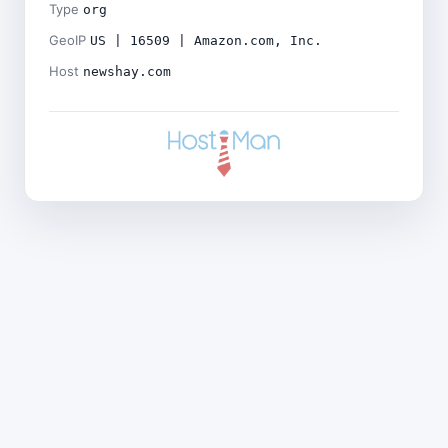
Type
org
GeoIP
US | 16509 | Amazon.com, Inc.
Host
newshay.com