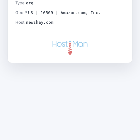
Type
org
GeoIP
US | 16509 | Amazon.com, Inc.
Host
newshay.com