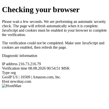
Checking your browser
Please wait a few seconds. We are performing an automatic security
check. The page will refresh automatically when it is complete.
JavaScript and cookies must be enabled in your browser to complete
the verification.
The verification could not be completed. Make sure JavaScript and
cookies are enabled, then refresh the page.
Diagnostic information
IP address
216.73.216.79
Verification time
08.08.2026 00:54:51 MSK
Type
org
GeoIP
US | 16509 | Amazon.com, Inc.
Host
newshay.com