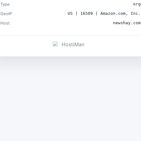
Type
org
GeoIP
US | 16509 | Amazon.com, Inc.
Host
newshay.com