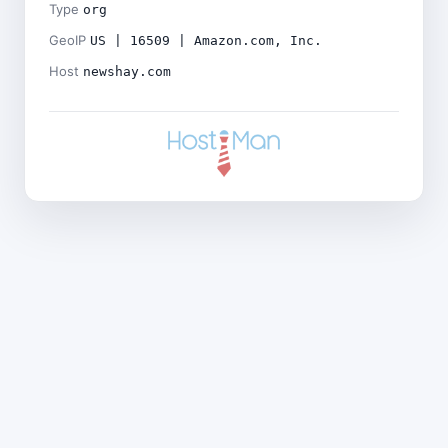
Type
org
GeoIP
US | 16509 | Amazon.com, Inc.
Host
newshay.com