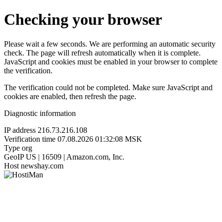
Checking your browser
Please wait a few seconds. We are performing an automatic security
check. The page will refresh automatically when it is complete.
JavaScript and cookies must be enabled in your browser to complete
the verification.
The verification could not be completed. Make sure JavaScript and
cookies are enabled, then refresh the page.
Diagnostic information
IP address
216.73.216.108
Verification time
07.08.2026 01:32:08 MSK
Type
org
GeoIP
US | 16509 | Amazon.com, Inc.
Host
newshay.com