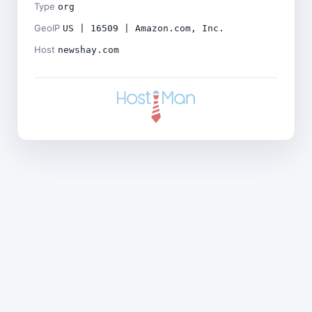
Type
org
GeoIP
US | 16509 | Amazon.com, Inc.
Host
newshay.com