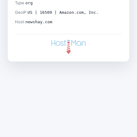
Type
org
GeoIP
US | 16509 | Amazon.com, Inc.
Host
newshay.com