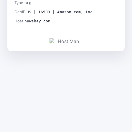
Type
org
GeoIP
US | 16509 | Amazon.com, Inc.
Host
newshay.com