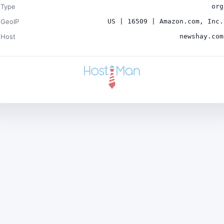
Type
org
GeoIP
US | 16509 | Amazon.com, Inc.
Host
newshay.com