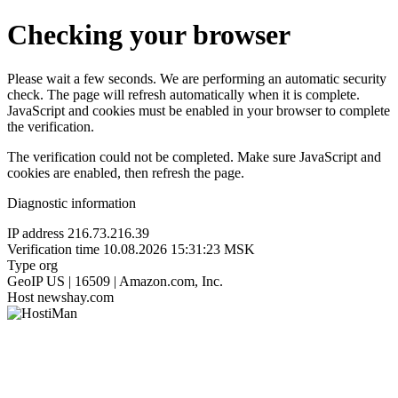
Checking your browser
Please wait a few seconds. We are performing an automatic security
check. The page will refresh automatically when it is complete.
JavaScript and cookies must be enabled in your browser to complete
the verification.
The verification could not be completed. Make sure JavaScript and
cookies are enabled, then refresh the page.
Diagnostic information
IP address
216.73.216.39
Verification time
10.08.2026 15:31:23 MSK
Type
org
GeoIP
US | 16509 | Amazon.com, Inc.
Host
newshay.com