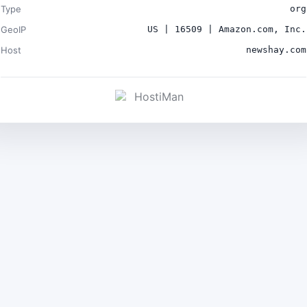
Type
org
GeoIP
US | 16509 | Amazon.com, Inc.
Host
newshay.com