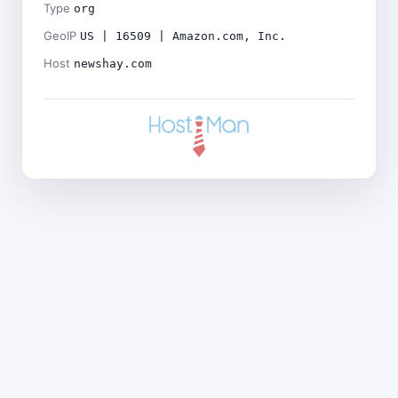
Type
org
GeoIP
US | 16509 | Amazon.com, Inc.
Host
newshay.com